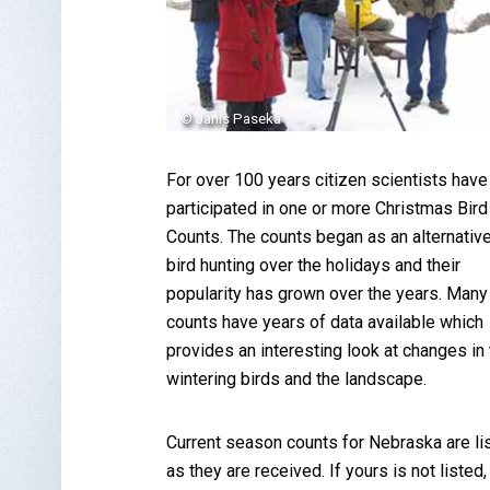
© Janis Paseka
For over 100 years citizen scientists have
participated in one or more Christmas Bird
Counts. The counts began as an alternative
bird hunting over the holidays and their
popularity has grown over the years. Many
counts have years of data available which
provides an interesting look at changes in
wintering birds and the landscape.
Current season counts for Nebraska are li
as they are received. If yours is not listed,