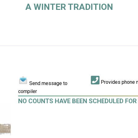
A WINTER TRADITION
Provides phone 
Send message to
compiler
NO COUNTS HAVE BEEN SCHEDULED FOR 