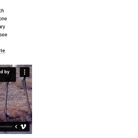
ch
 one
ary
 see
ite
.