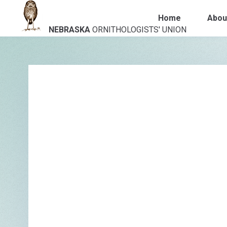
Home
Abou
NEBRASKA
ORNITHOLOGISTS' UNION