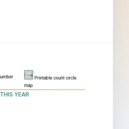
number
Printable count circle
map
THIS YEAR