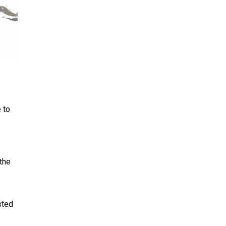
 to
 the
sted