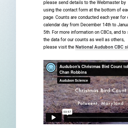
please send details to the Webmaster by
using the contact form at the bottom of ea
page. Counts are conducted each year for
calendar day from December 14th to Janu
5th. For more information on CBCs, and to
the data for our counts as well as others,
please visit the
National Audubon CBC s