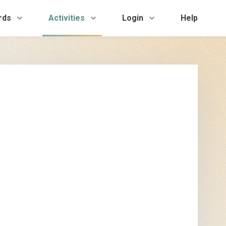
rds
Activities
Login
Help