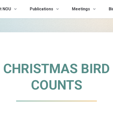
t NOU
Publications
Meetings
Bi
CHRISTMAS BIRD
COUNTS