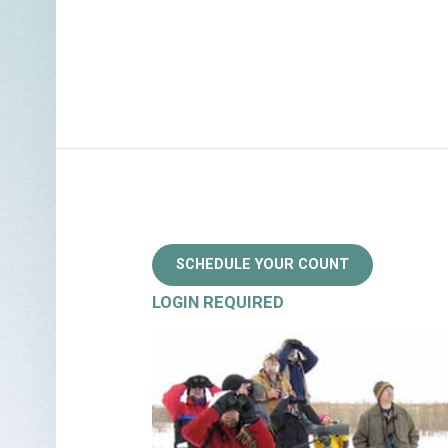
SCHEDULE YOUR COUNT
LOGIN REQUIRED