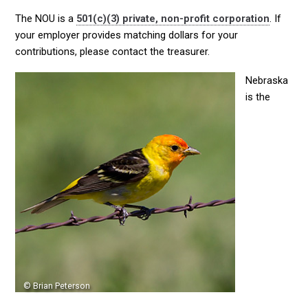
The NOU is a
501(c)(3) private, non-profit corporation
. If
your employer provides matching dollars for your
contributions, please contact the treasurer.
Nebraska
is the
© Brian Peterson