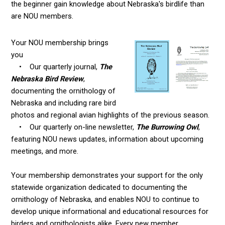
the beginner gain knowledge about Nebraska's birdlife than
are NOU members.
Your NOU membership brings
you
• Our quarterly journal,
The
Nebraska Bird Review
,
documenting the ornithology of
Nebraska and including rare bird
photos and regional avian highlights of the previous season.
• Our quarterly on-line newsletter,
The Burrowing Owl
,
featuring NOU news updates, information about upcoming
meetings, and more.
Your membership demonstrates your support for the only
statewide organization dedicated to documenting the
ornithology of Nebraska, and enables NOU to continue to
develop unique informational and educational resources for
birders and ornithologists alike. Every new member