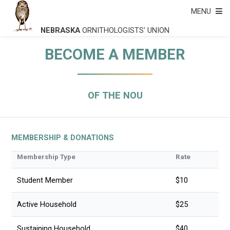
MENU
NEBRASKA
ORNITHOLOGISTS' UNION
BECOME A MEMBER
OF THE NOU
MEMBERSHIP & DONATIONS
Membership Type
Rate
Student Member
$10
Active Household
$25
Sustaining Household
$40