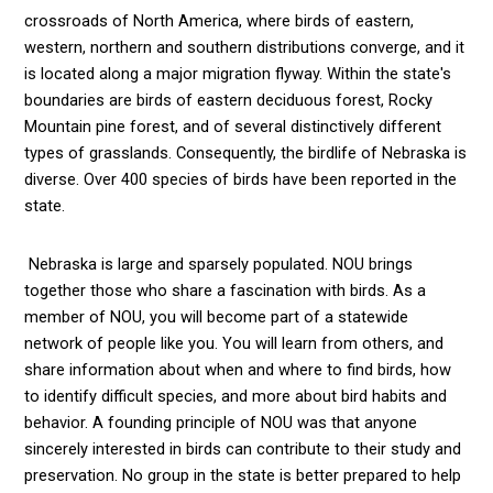
crossroads of North America, where birds of eastern,
western, northern and southern distributions converge, and it
is located along a major migration flyway. Within the state's
boundaries are birds of eastern deciduous forest, Rocky
Mountain pine forest, and of several distinctively different
types of grasslands. Consequently, the birdlife of Nebraska is
diverse. Over 400 species of birds have been reported in the
state.
Nebraska is large and sparsely populated. NOU brings
together those who share a fascination with birds. As a
member of NOU, you will become part of a statewide
network of people like you. You will learn from others, and
share information about when and where to find birds, how
to identify difficult species, and more about bird habits and
behavior. A founding principle of NOU was that anyone
sincerely interested in birds can contribute to their study and
preservation. No group in the state is better prepared to help