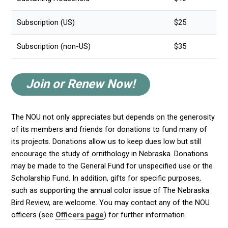
Subscription (US)
$25
Subscription (non-US)
$35
Join or Renew Now!
The NOU not only appreciates but depends on the generosity
of its members and friends for donations to fund many of
its projects. Donations allow us to keep dues low but still
encourage the study of ornithology in Nebraska. Donations
may be made to the General Fund for unspecified use or the
Scholarship Fund. In addition, gifts for specific purposes,
such as supporting the annual color issue of The Nebraska
Bird Review, are welcome. You may contact any of the NOU
officers (see
Officers page
) for further information.