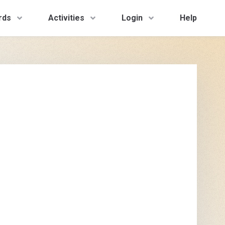
rds
Activities
Login
Help