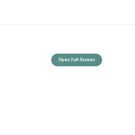
Open Full Screen