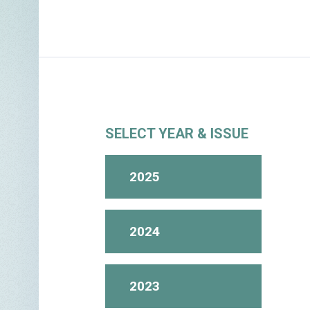
SELECT YEAR & ISSUE
2025
2024
2023