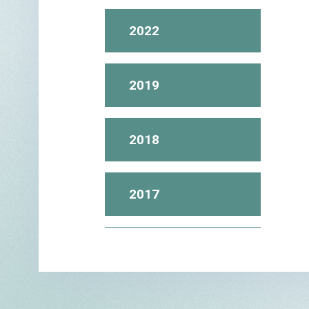
2022
2019
2018
2017
2016
2015