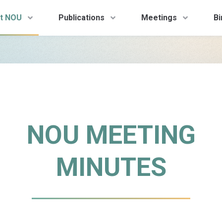
t NOU
Publications
Meetings
Bi
NOU MEETING
MINUTES