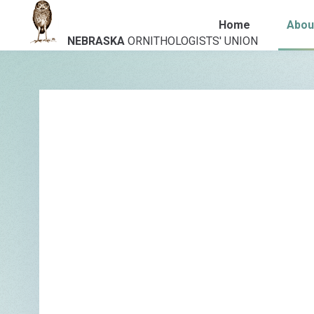
Home
Abou
NEBRASKA
ORNITHOLOGISTS' UNION