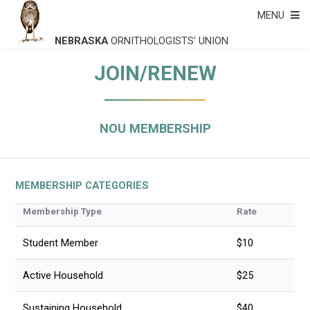
MENU
NEBRASKA
ORNITHOLOGISTS' UNION
JOIN/RENEW
NOU MEMBERSHIP
MEMBERSHIP CATEGORIES
Membership Type
Rate
Student Member
$10
Active Household
$25
Sustaining Household
$40