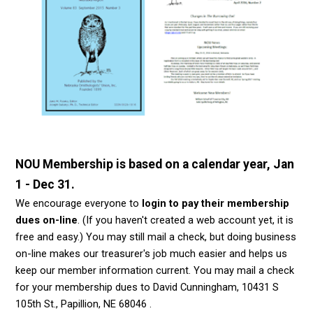
NOU Membership is based on a calendar year, Jan
1 - Dec 31.
We encourage everyone to
login to pay their membership
dues on-line
. (If you haven't created a web account yet, it is
free and easy.) You may still mail a check, but doing business
on-line makes our treasurer's job much easier and helps us
keep our member information current.
You may mail a check
for your membership dues to David Cunningham, 10431 S
105th St., Papillion, NE 68046 .