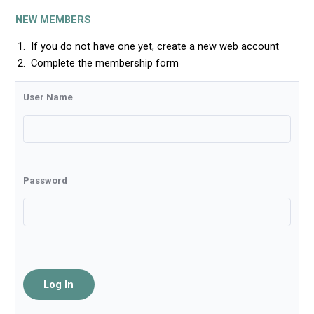
NEW MEMBERS
If you do not have one yet, create a new web account
Complete the membership form
User Name
Password