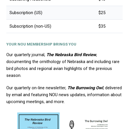
Subscription (US)
$25
Subscription (non-US)
$35
YOUR NOU MEMBERSHIP BRINGS YOU
Our quarterly journal,
The Nebraska Bird Review
,
documenting the ornithology of Nebraska and including rare
bird photos and regional avian highlights of the previous
season.
Our quarterly on-line newsletter,
The Burrowing Owl
, delivered
by email and featuring NOU news updates, information about
upcoming meetings, and more.